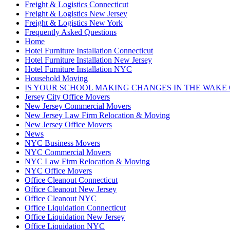
Freight & Logistics Connecticut
Freight & Logistics New Jersey
Freight & Logistics New York
Frequently Asked Questions
Home
Hotel Furniture Installation Connecticut
Hotel Furniture Installation New Jersey
Hotel Furniture Installation NYC
Household Moving
IS YOUR SCHOOL MAKING CHANGES IN THE WAKE 
Jersey City Office Movers
New Jersey Commercial Movers
New Jersey Law Firm Relocation & Moving
New Jersey Office Movers
News
NYC Business Movers
NYC Commercial Movers
NYC Law Firm Relocation & Moving
NYC Office Movers
Office Cleanout Connecticut
Office Cleanout New Jersey
Office Cleanout NYC
Office Liquidation Connecticut
Office Liquidation New Jersey
Office Liquidation NYC