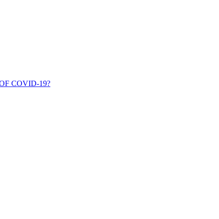
OF COVID-19?