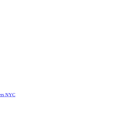
vers NYC