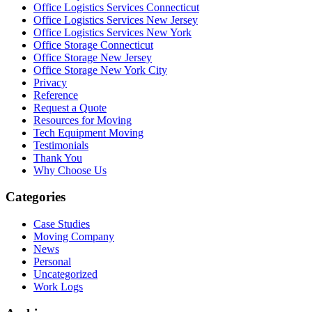
Office Logistics Services Connecticut
Office Logistics Services New Jersey
Office Logistics Services New York
Office Storage Connecticut
Office Storage New Jersey
Office Storage New York City
Privacy
Reference
Request a Quote
Resources for Moving
Tech Equipment Moving
Testimonials
Thank You
Why Choose Us
Categories
Case Studies
Moving Company
News
Personal
Uncategorized
Work Logs