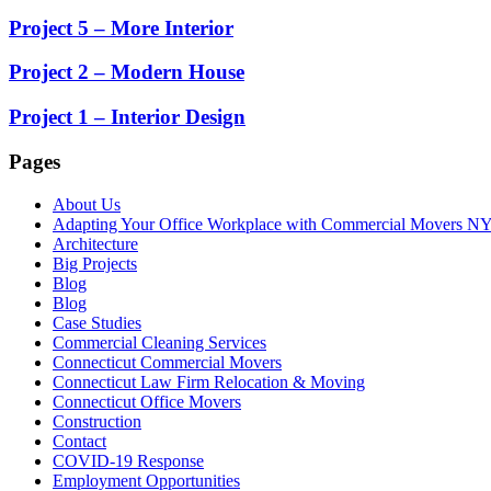
Project 5 – More Interior
Project 2 – Modern House
Project 1 – Interior Design
Pages
About Us
Adapting Your Office Workplace with Commercial Movers N
Architecture
Big Projects
Blog
Blog
Case Studies
Commercial Cleaning Services
Connecticut Commercial Movers
Connecticut Law Firm Relocation & Moving
Connecticut Office Movers
Construction
Contact
COVID-19 Response
Employment Opportunities