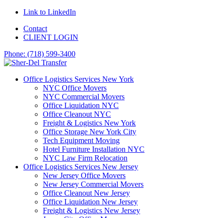
Link to LinkedIn
Contact
CLIENT LOGIN
Phone: (718) 599-3400
Office Logistics Services New York
NYC Office Movers
NYC Commercial Movers
Office Liquidation NYC
Office Cleanout NYC
Freight & Logistics New York
Office Storage New York City
Tech Equipment Moving
Hotel Furniture Installation NYC
NYC Law Firm Relocation
Office Logistics Services New Jersey
New Jersey Office Movers
New Jersey Commercial Movers
Office Cleanout New Jersey
Office Liquidation New Jersey
Freight & Logistics New Jersey