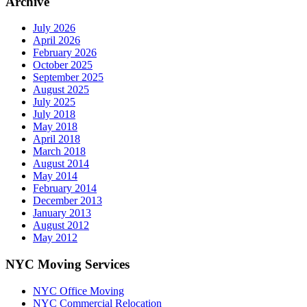
Archive
July 2026
April 2026
February 2026
October 2025
September 2025
August 2025
July 2025
July 2018
May 2018
April 2018
March 2018
August 2014
May 2014
February 2014
December 2013
January 2013
August 2012
May 2012
NYC Moving Services
NYC Office Moving
NYC Commercial Relocation