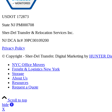
USDOT 172873
State NJ PM000708
Sher-Del Transfer & Relocation Services Inc.
NJ DCA lic# 39PC00109200
Privacy Policy
© Copyright - Sher-Del Transfer. Digital Marketing by
HUNTER Digi
NYC Office Movers
Freight & Logistics New York
Storage
About Us
Resources
Request a Quote
Scroll to top
Accessibility
hide
Tools
X