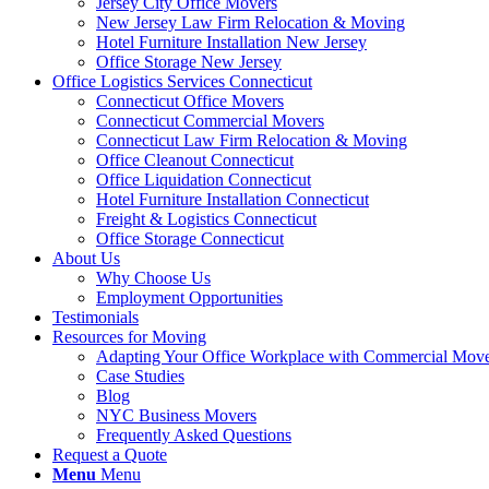
Jersey City Office Movers
New Jersey Law Firm Relocation & Moving
Hotel Furniture Installation New Jersey
Office Storage New Jersey
Office Logistics Services Connecticut
Connecticut Office Movers
Connecticut Commercial Movers
Connecticut Law Firm Relocation & Moving
Office Cleanout Connecticut
Office Liquidation Connecticut
Hotel Furniture Installation Connecticut
Freight & Logistics Connecticut
Office Storage Connecticut
About Us
Why Choose Us
Employment Opportunities
Testimonials
Resources for Moving
Adapting Your Office Workplace with Commercial Mo
Case Studies
Blog
NYC Business Movers
Frequently Asked Questions
Request a Quote
Menu
Menu