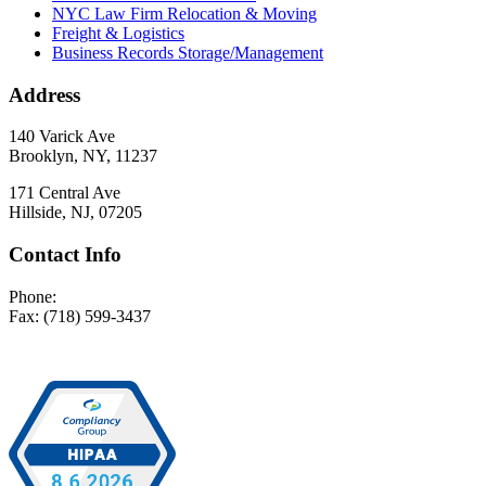
NYC Law Firm Relocation & Moving
Freight & Logistics
Business Records Storage/Management
Address
140 Varick Ave
Brooklyn, NY, 11237
171 Central Ave
Hillside, NJ, 07205
Contact Info
Phone:
(718) 599-3400
Fax: (718) 599-3437