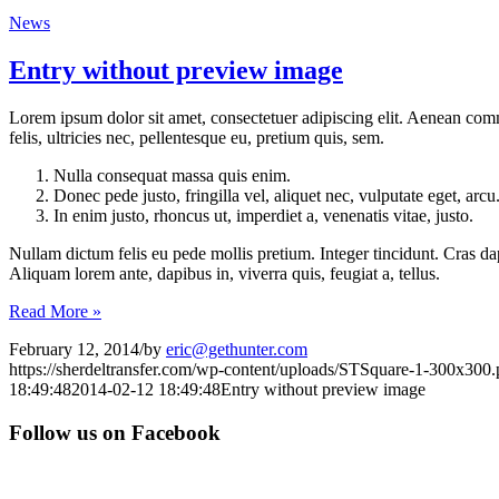
News
Entry without preview image
Lorem ipsum dolor sit amet, consectetuer adipiscing elit. Aenean co
felis, ultricies nec, pellentesque eu, pretium quis, sem.
Nulla consequat massa quis enim.
Donec pede justo, fringilla vel, aliquet nec, vulputate eget, arcu
In enim justo, rhoncus ut, imperdiet a, venenatis vitae, justo.
Nullam dictum felis eu pede mollis pretium. Integer tincidunt. Cras da
Aliquam lorem ante, dapibus in, viverra quis, feugiat a, tellus.
Read More »
February 12, 2014
/
by
eric@gethunter.com
https://sherdeltransfer.com/wp-content/uploads/STSquare-1-300x300
18:49:48
2014-02-12 18:49:48
Entry without preview image
Follow us on Facebook