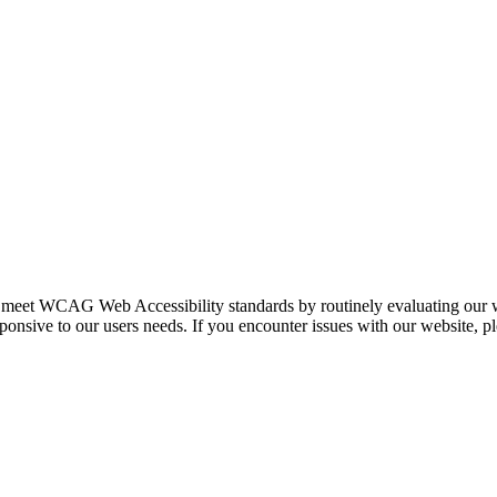
e to meet WCAG Web Accessibility standards by routinely evaluating our
ponsive to our users needs. If you encounter issues with our website, p