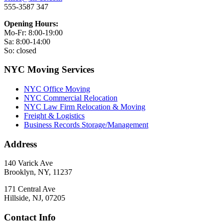
555-3587 347
Opening Hours:
Mo-Fr: 8:00-19:00
Sa: 8:00-14:00
So: closed
NYC Moving Services
NYC Office Moving
NYC Commercial Relocation
NYC Law Firm Relocation & Moving
Freight & Logistics
Business Records Storage/Management
Address
140 Varick Ave
Brooklyn, NY, 11237
171 Central Ave
Hillside, NJ, 07205
Contact Info