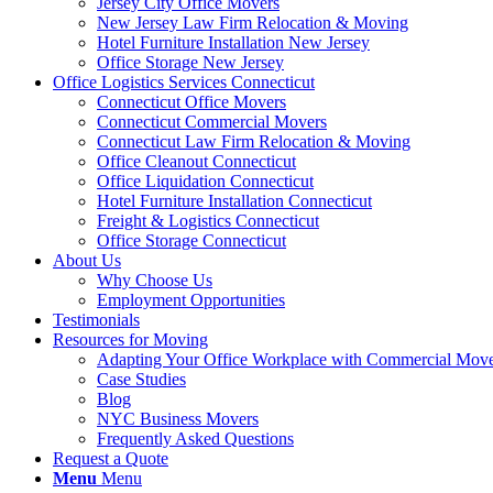
Jersey City Office Movers
New Jersey Law Firm Relocation & Moving
Hotel Furniture Installation New Jersey
Office Storage New Jersey
Office Logistics Services Connecticut
Connecticut Office Movers
Connecticut Commercial Movers
Connecticut Law Firm Relocation & Moving
Office Cleanout Connecticut
Office Liquidation Connecticut
Hotel Furniture Installation Connecticut
Freight & Logistics Connecticut
Office Storage Connecticut
About Us
Why Choose Us
Employment Opportunities
Testimonials
Resources for Moving
Adapting Your Office Workplace with Commercial Mo
Case Studies
Blog
NYC Business Movers
Frequently Asked Questions
Request a Quote
Menu
Menu