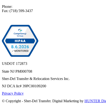
Phone:
(718) 599-3400
Fax: (718) 599-3437
USDOT 172873
State NJ PM000708
Sher-Del Transfer & Relocation Services Inc.
NJ DCA lic# 39PC00109200
Privacy Policy
© Copyright - Sher-Del Transfer. Digital Marketing by
HUNTER Digi