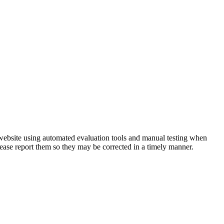
 website using automated evaluation tools and manual testing when
lease report them so they may be corrected in a timely manner.