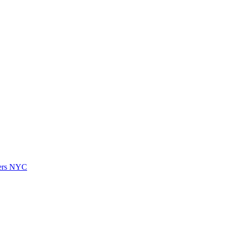
vers NYC