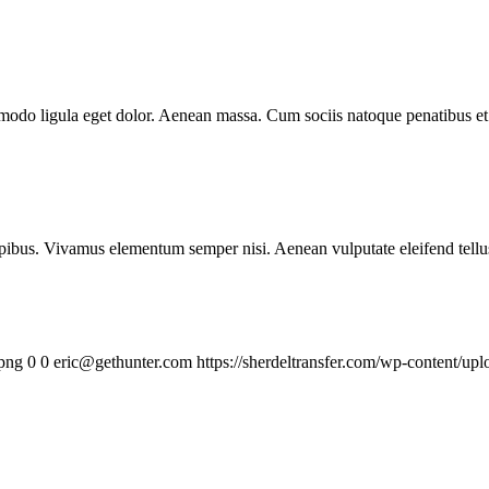
mmodo ligula eget dolor. Aenean massa. Cum sociis natoque penatibus et
.
pibus. Vivamus elementum semper nisi. Aenean vulputate eleifend tellus. 
.png
0
0
eric@gethunter.com
https://sherdeltransfer.com/wp-content/u