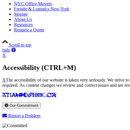
NYC Office Movers
Freight & Logistics New York
Storage
About Us
Resources
Request a Quote
Scroll to top
Accessibility
hide
Tools
X
Accessibility (CTRL+M)
X
The accessibility of our website is taken very seriously. We striv
required. As content changes we review and correct issues and are res
Return
to
top
Our Commitment
of
page
Report a Problem