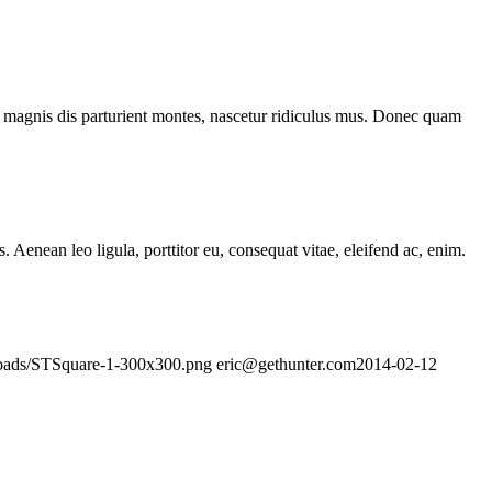
 magnis dis parturient montes, nascetur ridiculus mus. Donec quam
Aenean leo ligula, porttitor eu, consequat vitae, eleifend ac, enim.
ploads/STSquare-1-300x300.png
eric@gethunter.com
2014-02-12