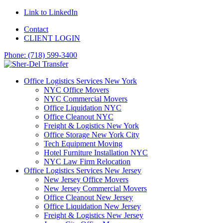
Link to LinkedIn
Contact
CLIENT LOGIN
Phone: (718) 599-3400
Office Logistics Services New York
NYC Office Movers
NYC Commercial Movers
Office Liquidation NYC
Office Cleanout NYC
Freight & Logistics New York
Office Storage New York City
Tech Equipment Moving
Hotel Furniture Installation NYC
NYC Law Firm Relocation
Office Logistics Services New Jersey
New Jersey Office Movers
New Jersey Commercial Movers
Office Cleanout New Jersey
Office Liquidation New Jersey
Freight & Logistics New Jersey