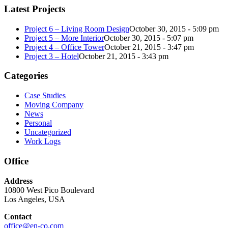
Latest Projects
Project 6 – Living Room Design
October 30, 2015 - 5:09 pm
Project 5 – More Interior
October 30, 2015 - 5:07 pm
Project 4 – Office Tower
October 21, 2015 - 3:47 pm
Project 3 – Hotel
October 21, 2015 - 3:43 pm
Categories
Case Studies
Moving Company
News
Personal
Uncategorized
Work Logs
Office
Address
10800 West Pico Boulevard
Los Angeles, USA
Contact
office@en-co.com